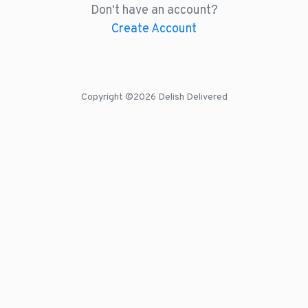
Don't have an account?
Create Account
Copyright ©
2026 Delish Delivered