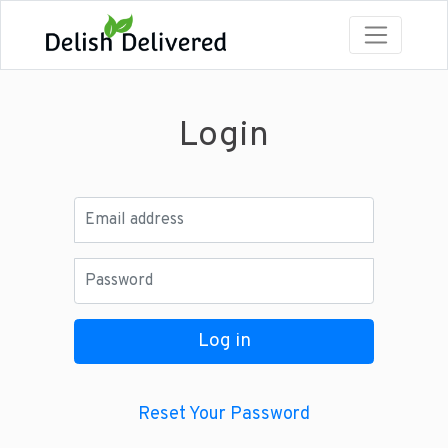
Login
Email address
Password
Log in
Reset Your Password